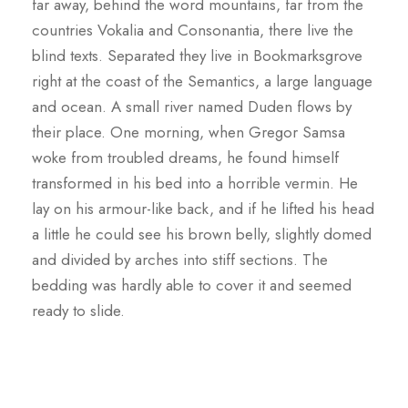
far away, behind the word mountains, far from the
countries Vokalia and Consonantia, there live the
blind texts. Separated they live in Bookmarksgrove
right at the coast of the Semantics, a large language
and ocean. A small river named Duden flows by
their place. One morning, when Gregor Samsa
woke from troubled dreams, he found himself
transformed in his bed into a horrible vermin. He
lay on his armour-like back, and if he lifted his head
a little he could see his brown belly, slightly domed
and divided by arches into stiff sections. The
bedding was hardly able to cover it and seemed
ready to slide.