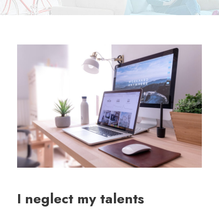
I neglect my talents