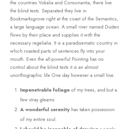
the countries Vokalia and Consonantia, there live
the blind texts. Separated they live in
Bookmarksgrove right at the coast of the Semantics,
a large language ocean. A small river named Duden
flows by their place and supplies it with the
necessary regelialia. It is a paradisematic country in
which roasted parts of sentences fly into your
mouth. Even the all-powerful Pointing has no
control about the blind texts it is an almost
unorthographic life One day however a small line.
Impenetrable foliage
of my trees, and but a
few stray gleams.
A wonderful serenity
has taken possession
of my entire soul.