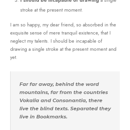
I should be incapable of drawing
a single
stroke at the present moment.
I am so happy, my dear friend, so absorbed in the
exquisite sense of mere tranquil existence, that I
neglect my talents. I should be incapable of
drawing a single stroke at the present moment and
yet.
Far far away, behind the word
mountains, far from the countries
Vokalia and Consonantia, there
live the blind texts. Separated they
live in Bookmarks.