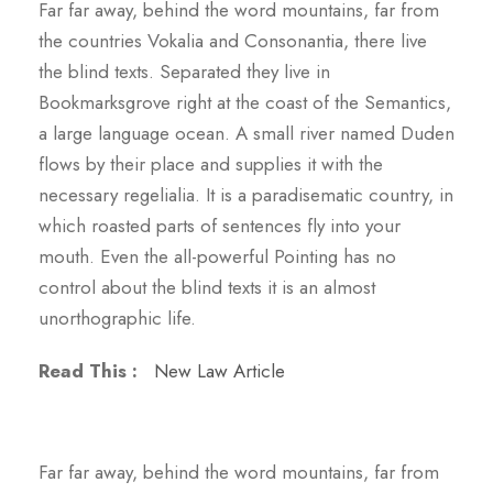
Far far away, behind the word mountains, far from
the countries Vokalia and Consonantia, there live
the blind texts. Separated they live in
Bookmarksgrove right at the coast of the Semantics,
a large language ocean. A small river named Duden
flows by their place and supplies it with the
necessary regelialia. It is a paradisematic country, in
which roasted parts of sentences fly into your
mouth. Even the all-powerful Pointing has no
control about the blind texts it is an almost
unorthographic life.
Read This :
New Law Article
Far far away, behind the word mountains, far from