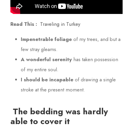
Read This :
Traveling in Turkey
Impenetrable foliage
of my trees, and but a
few stray gleams.
A wonderful serenity
has taken possession
of my entire soul.
I should be incapable
of drawing a single
stroke at the present moment.
The bedding was hardly
able to cover it