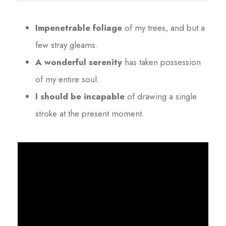
Impenetrable foliage
of my trees, and but a
few stray gleams.
A wonderful serenity
has taken possession
of my entire soul.
I should be incapable
of drawing a single
stroke at the present moment.