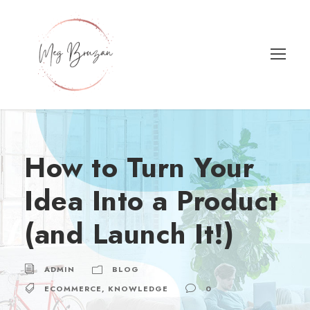
How to Turn Your
Idea Into a Product
(and Launch It!)
ADMIN
BLOG
ECOMMERCE
,
KNOWLEDGE
0