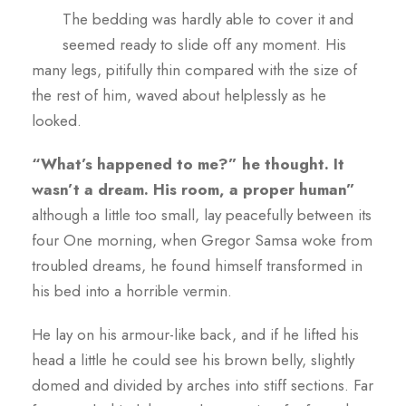
The bedding was hardly able to cover it and
seemed ready to slide off any moment. His
many legs, pitifully thin compared with the size of
the rest of him, waved about helplessly as he
looked.
“What’s happened to me?” he thought. It
wasn’t a dream. His room, a proper human”
although a little too small, lay peacefully between its
four One morning, when Gregor Samsa woke from
troubled dreams, he found himself transformed in
his bed into a horrible vermin.
He lay on his armour-like back, and if he lifted his
head a little he could see his brown belly, slightly
domed and divided by arches into stiff sections. Far