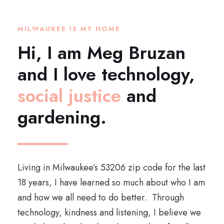
MILWAUKEE IS MY HOME
Hi, I am Meg Bruzan
and I love technology,
social justice
and
gardening.
Living in Milwaukee’s 53206 zip code for the last
18 years, I have learned so much about who I am
and how we all need to do better. Through
technology, kindness and listening, I believe we