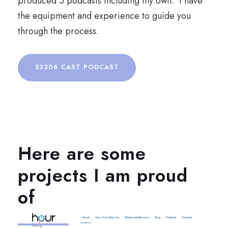
produced 5 podcasts including my own. I have
the equipment and experience to guide you
through the process.
53206 CAST PODCAST
Here are some
projects I am proud
of