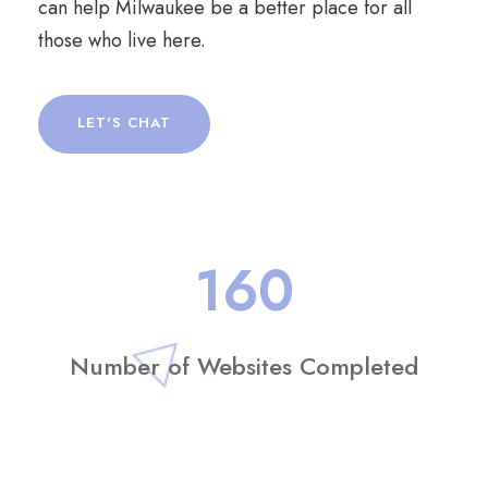
can help Milwaukee be a better place for all
those who live here.
LET'S CHAT
160
Number of Websites Completed