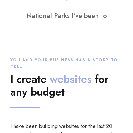
National Parks I've been to
YOU AND YOUR BUSINESS HAS A STORY TO
TELL
I create
websites
for
any budget
I have been building websites for the last 20