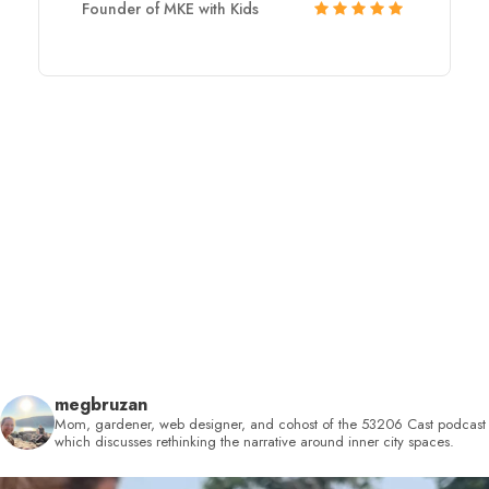
Founder of MKE with Kids
megbruzan
Mom, gardener, web designer, and cohost of the 53206 Cast podcast
which discusses rethinking the narrative around inner city spaces.