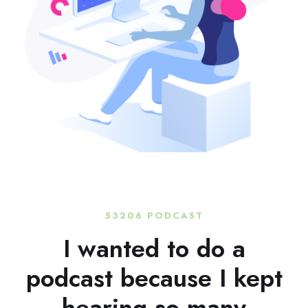
53206 PODCAST
I wanted to do a
podcast because I kept
hearing so many