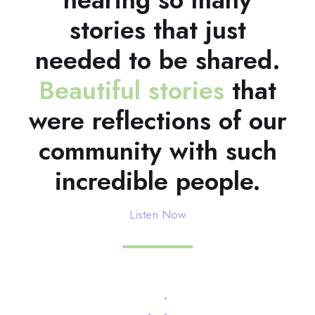
stories that just
needed to be shared.
Beautiful stories
that
were reflections of our
community with such
incredible people.
Listen Now