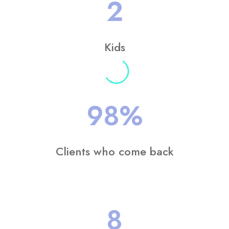
2
Kids
98
%
Clients who come back
8