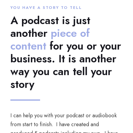
YOU HAVE A STORY TO TELL
A podcast is just
another
piece of
content
for you or your
business. It is another
way you can tell your
story
I can help you with your podcast or audiobook
from start to finish. I have created and