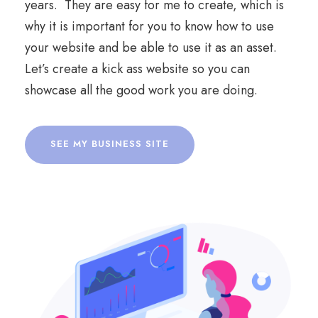
years. They are easy for me to create, which is
why it is important for you to know how to use
your website and be able to use it as an asset.
Let’s create a kick ass website so you can
showcase all the good work you are doing.
SEE MY BUSINESS SITE