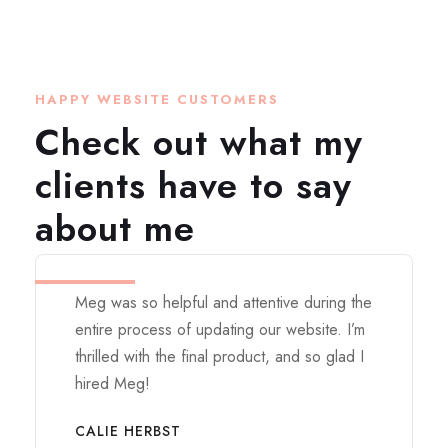
HAPPY WEBSITE CUSTOMERS
Check out what my
clients have to say
about me
Meg was so helpful and attentive during the
entire process of updating our website. I’m
thrilled with the final product, and so glad I
hired Meg!
CALIE HERBST