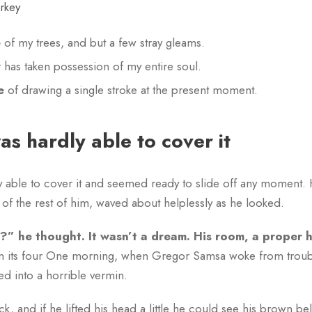
urkey
e
of my trees, and but a few stray gleams.
y
has taken possession of my entire soul.
e
of drawing a single stroke at the present moment.
s hardly able to cover it
able to cover it and seemed ready to slide off any moment. His
of the rest of him, waved about helplessly as he looked.
” he thought. It wasn’t a dream. His room, a proper
een its four One morning, when Gregor Samsa woke from trou
ed into a horrible vermin.
k, and if he lifted his head a little he could see his brown be