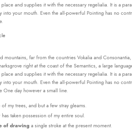
lace and supplies it with the necessary regelialia. It is a par
y into your mouth. Even the all-powerful Pointing has no control
e.
cle
d mountains, far from the countries Vokalia and Consonantia, th
arksgrove right at the coast of the Semantics, a large languag
lace and supplies it with the necessary regelialia. It is a par
y into your mouth. Even the all-powerful Pointing has no control
fe One day however a small line.
e
of my trees, and but a few stray gleams.
y
has taken possession of my entire soul.
e of drawing
a single stroke at the present moment.