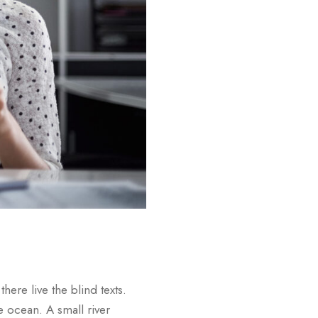
ere live the blind texts.
e ocean. A small river