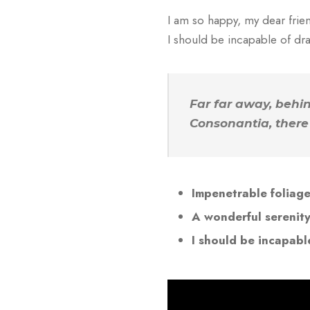
I am so happy, my dear frien
I should be incapable of dra
Far far away, behi
Consonantia, there 
Impenetrable foliag
A wonderful serenit
I should be incapabl