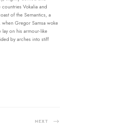
e countries Vokalia and
coast of the Semantics, a
ng, when Gregor Samsa woke
 lay on his armour-like
ided by arches into stiff
NEXT