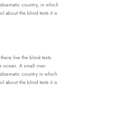
adisematic country, in which
 about the blind texts it is
ere live the blind texts.
e ocean. A small river
adisematic country in which
 about the blind texts it is