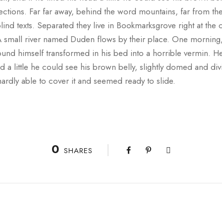
 sections. Far far away, behind the word mountains, far from th
lind texts. Separated they live in Bookmarksgrove right at the 
A small river named Duden flows by their place. One morni
und himself transformed in his bed into a horrible vermin. He
ad a little he could see his brown belly, slightly domed and div
ardly able to cover it and seemed ready to slide.
0
SHARES