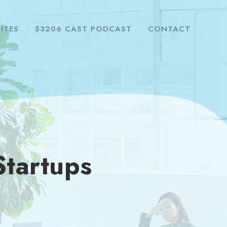
ITES
53206 CAST PODCAST
CONTACT
Startups