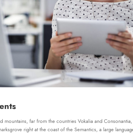
lents
d mountains, far from the countries Vokalia and Consonantia, th
arksgrove right at the coast of the Semantics, a large languag