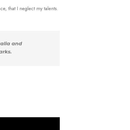
e, that I neglect my talents.
kalia and
arks.