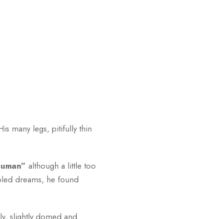
 many legs, pitifully thin
 human”
although a little too
bled dreams, he found
lly, slightly domed and