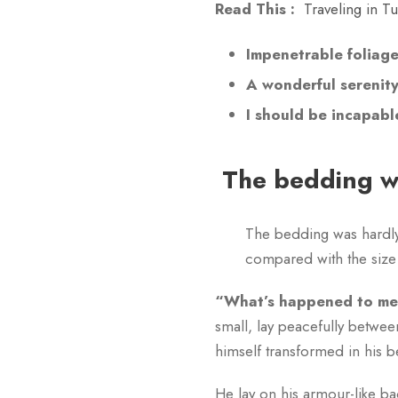
Read This :
Traveling in T
Impenetrable foliag
A wonderful serenit
I should be incapabl
The bedding wa
The bedding was hardly 
compared with the size 
“What’s happened to me?
small, lay peacefully betw
himself transformed in his b
He lay on his armour-like bac