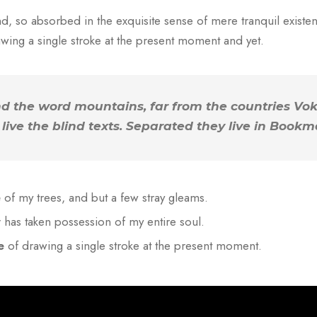
d, so absorbed in the exquisite sense of mere tranquil existenc
wing a single stroke at the present moment and yet.
nd the word mountains, far from the countries Vo
live the blind texts. Separated they live in Bookm
e
of my trees, and but a few stray gleams.
y
has taken possession of my entire soul.
e
of drawing a single stroke at the present moment.