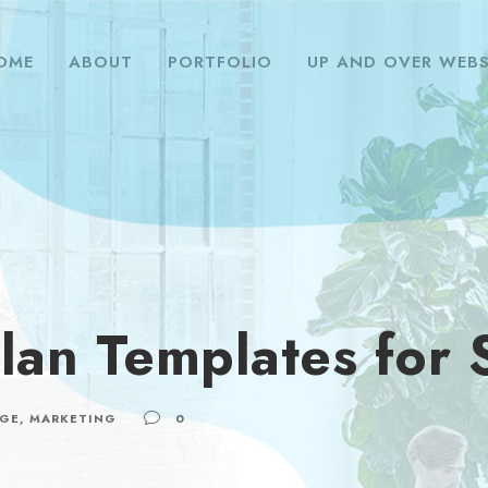
OME
ABOUT
PORTFOLIO
UP AND OVER WEBS
lan Templates for 
GE
,
MARKETING
0