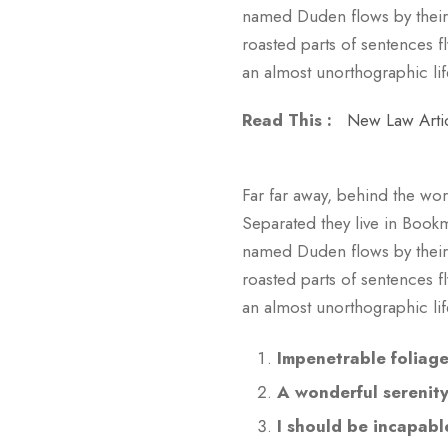
named Duden flows by their p
roasted parts of sentences fl
an almost unorthographic lif
Read This :
New Law Arti
Far far away, behind the wor
Separated they live in Bookm
named Duden flows by their p
roasted parts of sentences fl
an almost unorthographic li
Impenetrable foliag
A wonderful serenit
I should be incapabl