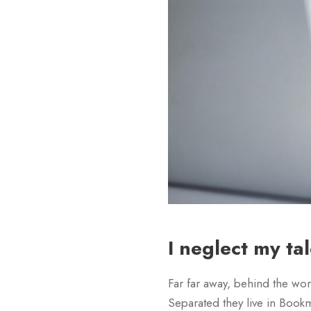
I neglect my ta
Far far away, behind the wor
Separated they live in Bookm