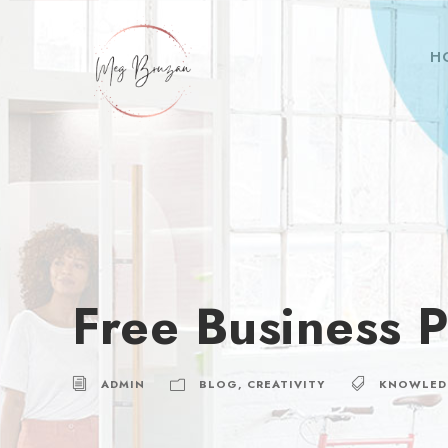
H
Free Business P
ADMIN
BLOG
,
CREATIVITY
KNOWLED