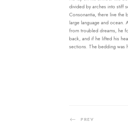
divided by arches into stiff
Consonantia, there live the b
large language and ocean. 
from troubled dreams, he fo
back, and if he lifted his he
sections. The bedding was h
PREV