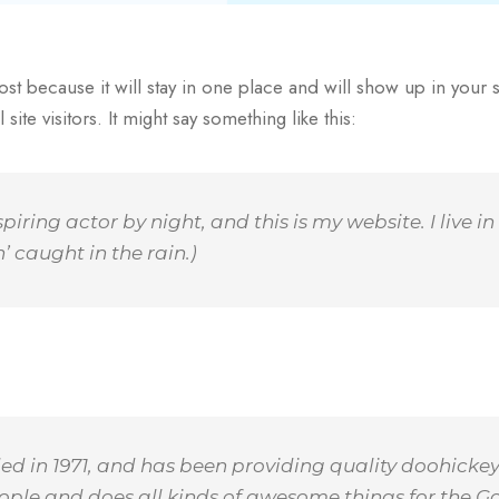
ost because it will stay in one place and will show up in your 
ite visitors. It might say something like this:
spiring actor by night, and this is my website. I live
’ caught in the rain.)
n 1971, and has been providing quality doohickeys 
ople and does all kinds of awesome things for the