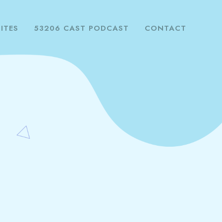
ITES
53206 CAST PODCAST
CONTACT