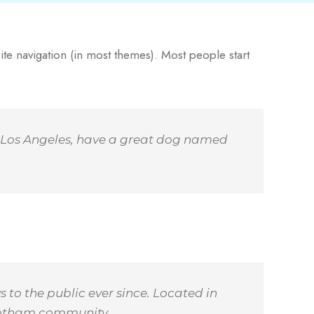
site navigation (in most themes). Most people start
 in Los Angeles, have a great dog named
to the public ever since. Located in
 Gotham community.