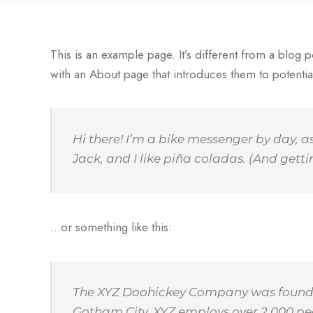
This is an example page. It’s different from a blog p
with an About page that introduces them to potential s
Hi there! I’m a bike messenger by day, a
Jack, and I like piña coladas. (And gettin
…or something like this:
The XYZ Doohickey Company was founded i
Gotham City, XYZ employs over 2,000 pe