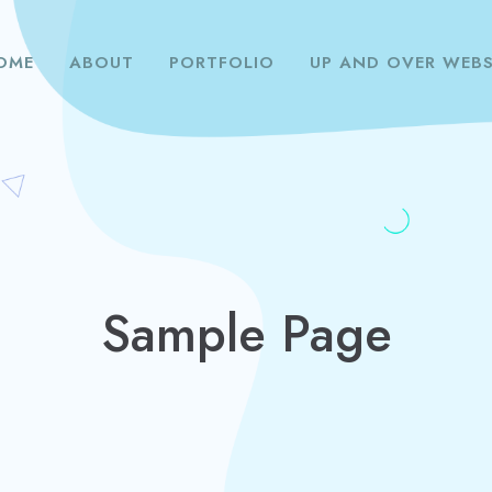
OME
ABOUT
PORTFOLIO
UP AND OVER WEBS
Sample Page